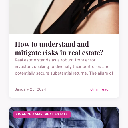
How to understand and
mitigate risks in real estate?
Real estate stands as a robust frontier for
investors seeking to diversify their portfolios and
potentially secure substantial returns. The allure of
...
January 23, 2024
6 min read →
FINANCE &AMP; REAL ESTATE