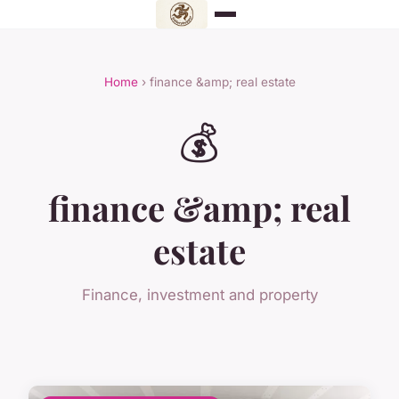
Home
› finance &amp; real estate
💰
finance &amp; real
estate
Finance, investment and property