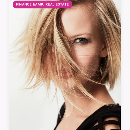
FINANCE &AMP; REAL ESTATE