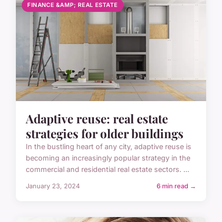
FINANCE &AMP; REAL ESTATE
Adaptive reuse: real estate
strategies for older buildings
In the bustling heart of any city, adaptive reuse is
becoming an increasingly popular strategy in the
commercial and residential real estate sectors. ...
January 23, 2024
6 min read →