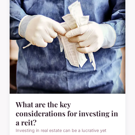
What are the key
considerations for investing in
a reit?
Investing in real estate can be a lucrative yet