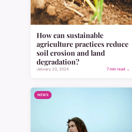
How can sustainable
agriculture practices reduce
soil erosion and land
degradation?
January 23, 2024
7 min read →
NEWS