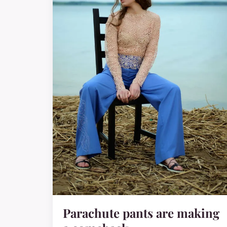
Parachute pants are making