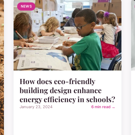
NEWS
How does eco-friendly
building design enhance
energy efficiency in schools?
January 23, 2024
6 min read →