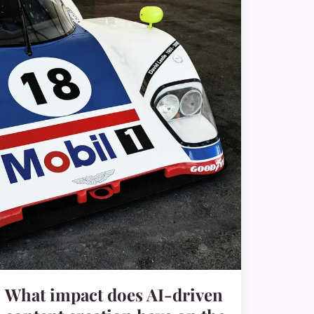
What impact does AI-driven