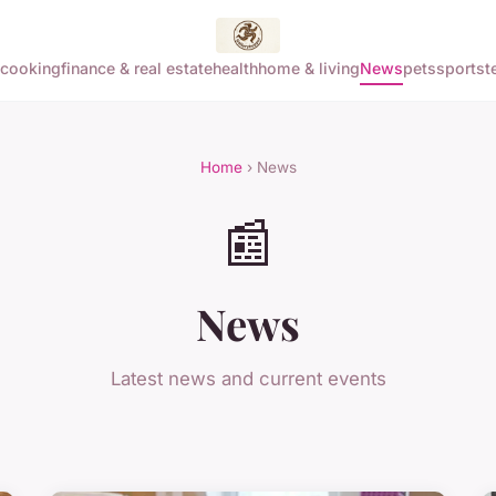
cooking
finance & real estate
health
home & living
News
pets
sports
t
Home
› News
📰
News
Latest news and current events