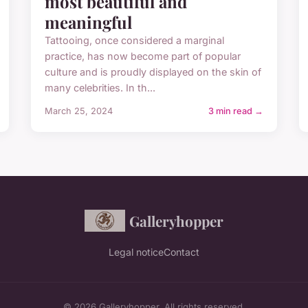
most beautiful and
meaningful
Tattooing, once considered a marginal
practice, has now become part of popular
culture and is proudly displayed on the skin of
many celebrities. In th...
March 25, 2024
3 min read →
Galleryhopper
Legal notice
Contact
© 2026 Galleryhopper. All rights reserved.