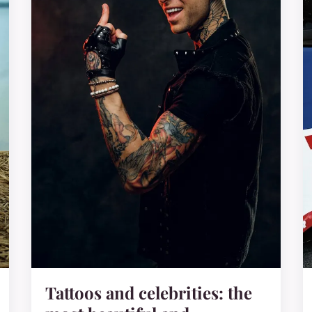
Tattoos and celebrities: the