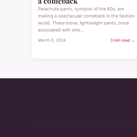
a comeback
Parachute pants, symbols of the 80s, are
making a spectacular comeback in the fashion
world. These loose, lightweight pants, once
associated with stre...
March 6, 2024
3 min read →