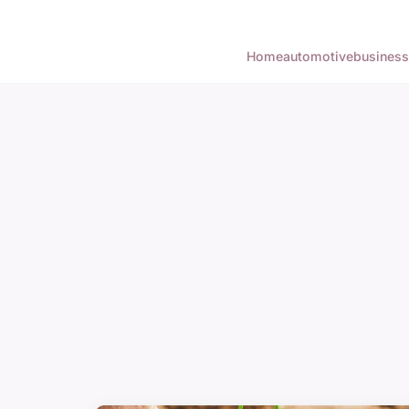
Home
automotive
business