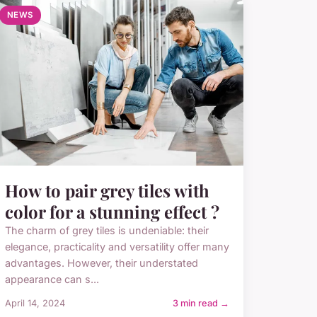
NEWS
How to pair grey tiles with
color for a stunning effect ?
The charm of grey tiles is undeniable: their
elegance, practicality and versatility offer many
advantages. However, their understated
appearance can s...
April 14, 2024
3 min read →