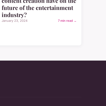
content creation have on the
future of the entertainment
industry?
January 23, 2024
7 min read →