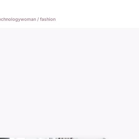
echnology
woman / fashion