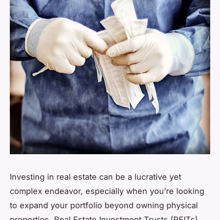
Investing in real estate can be a lucrative yet
complex endeavor, especially when you’re looking
to expand your portfolio beyond owning physical
properties. Real Estate Investment Trusts (REITs)