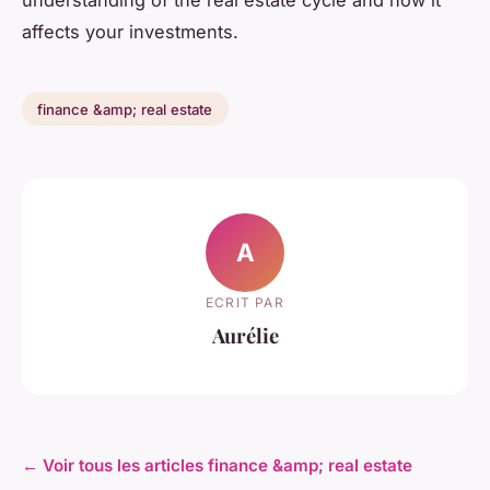
affects your investments.
finance &amp; real estate
A
ECRIT PAR
Aurélie
← Voir tous les articles finance &amp; real estate