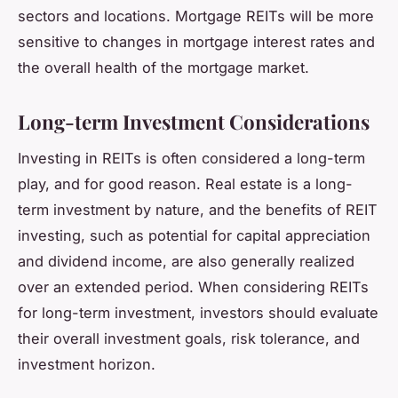
sectors and locations. Mortgage REITs will be more
sensitive to changes in mortgage interest rates and
the overall health of the mortgage market.
Long-term Investment Considerations
Investing in REITs is often considered a long-term
play, and for good reason. Real estate is a long-
term investment by nature, and the benefits of REIT
investing, such as potential for capital appreciation
and dividend income, are also generally realized
over an extended period. When considering REITs
for long-term investment, investors should evaluate
their overall investment goals, risk tolerance, and
investment horizon.