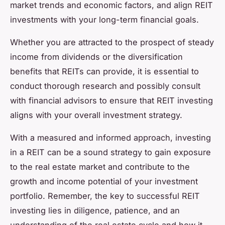
market trends and economic factors, and align REIT
investments with your long-term financial goals.
Whether you are attracted to the prospect of steady
income from dividends or the diversification
benefits that REITs can provide, it is essential to
conduct thorough research and possibly consult
with financial advisors to ensure that REIT investing
aligns with your overall investment strategy.
With a measured and informed approach, investing
in a REIT can be a sound strategy to gain exposure
to the real estate market and contribute to the
growth and income potential of your investment
portfolio. Remember, the key to successful REIT
investing lies in diligence, patience, and an
understanding of the real estate cycle and how it