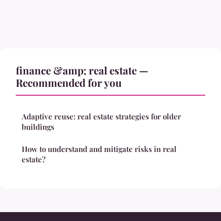
finance &amp; real estate —
Recommended for you
Adaptive reuse: real estate strategies for older
buildings
How to understand and mitigate risks in real
estate?