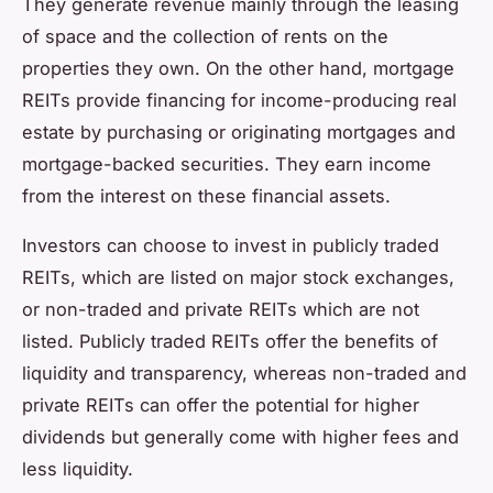
They generate revenue mainly through the leasing
of space and the collection of rents on the
properties they own. On the other hand, mortgage
REITs provide financing for income-producing real
estate by purchasing or originating mortgages and
mortgage-backed securities. They earn income
from the interest on these financial assets.
Investors can choose to invest in publicly traded
REITs, which are listed on major stock exchanges,
or non-traded and private REITs which are not
listed. Publicly traded REITs offer the benefits of
liquidity and transparency, whereas non-traded and
private REITs can offer the potential for higher
dividends but generally come with higher fees and
less liquidity.