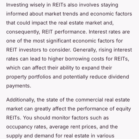
Investing wisely in REITs also involves staying
informed about market trends and economic factors
that could impact the real estate market and,
consequently, REIT performance. Interest rates are
one of the most significant economic factors for
REIT investors to consider. Generally, rising interest
rates can lead to higher borrowing costs for REITs,
which can affect their ability to expand their
property portfolios and potentially reduce dividend
payments.
Additionally, the state of the commercial real estate
market can greatly affect the performance of equity
REITs. You should monitor factors such as
occupancy rates, average rent prices, and the
supply and demand for real estate in various