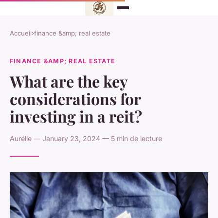
Accueil
›
finance &amp; real estate
FINANCE &AMP; REAL ESTATE
What are the key
considerations for
investing in a reit?
Aurélie — January 23, 2024 — 5 min de lecture