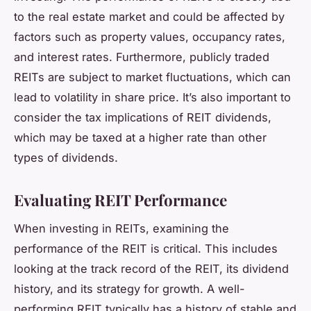
to the real estate market and could be affected by
factors such as property values, occupancy rates,
and interest rates. Furthermore, publicly traded
REITs are subject to market fluctuations, which can
lead to volatility in share price. It’s also important to
consider the tax implications of REIT dividends,
which may be taxed at a higher rate than other
types of dividends.
Evaluating REIT Performance
When investing in REITs, examining the
performance of the REIT is critical. This includes
looking at the track record of the REIT, its dividend
history, and its strategy for growth. A well-
performing REIT typically has a history of stable and