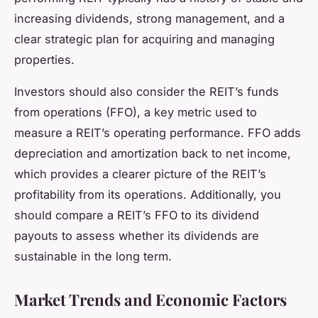
increasing dividends, strong management, and a
clear strategic plan for acquiring and managing
properties.
Investors should also consider the REIT’s funds
from operations (FFO), a key metric used to
measure a REIT’s operating performance. FFO adds
depreciation and amortization back to net income,
which provides a clearer picture of the REIT’s
profitability from its operations. Additionally, you
should compare a REIT’s FFO to its dividend
payouts to assess whether its dividends are
sustainable in the long term.
Market Trends and Economic Factors