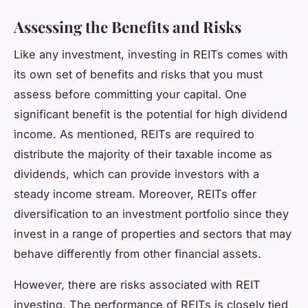
Assessing the Benefits and Risks
Like any investment, investing in REITs comes with
its own set of benefits and risks that you must
assess before committing your capital. One
significant benefit is the potential for high dividend
income. As mentioned, REITs are required to
distribute the majority of their taxable income as
dividends, which can provide investors with a
steady income stream. Moreover, REITs offer
diversification to an investment portfolio since they
invest in a range of properties and sectors that may
behave differently from other financial assets.
However, there are risks associated with REIT
investing. The performance of REITs is closely tied