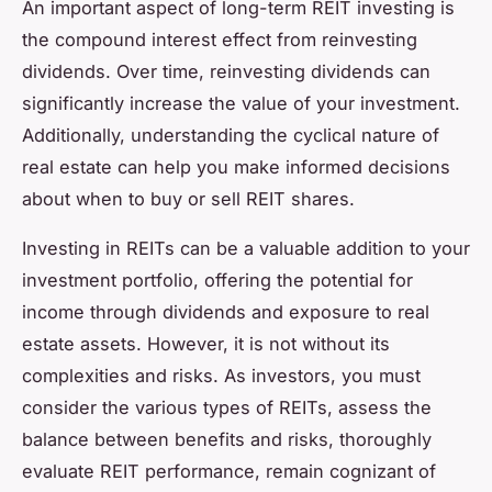
An important aspect of long-term REIT investing is
the compound interest effect from reinvesting
dividends. Over time, reinvesting dividends can
significantly increase the value of your investment.
Additionally, understanding the cyclical nature of
real estate can help you make informed decisions
about when to buy or sell REIT shares.
Investing in REITs can be a valuable addition to your
investment portfolio, offering the potential for
income through dividends and exposure to real
estate assets. However, it is not without its
complexities and risks. As investors, you must
consider the various types of REITs, assess the
balance between benefits and risks, thoroughly
evaluate REIT performance, remain cognizant of