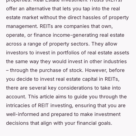
offer an alternative that lets you tap into the real
estate market without the direct hassles of property
management. REITs are companies that own,
operate, or finance income-generating real estate
across a range of property sectors. They allow
investors to invest in portfolios of real estate assets
the same way they would invest in other industries
– through the purchase of stock. However, before
you decide to invest real estate capital in REITs,
there are several key considerations to take into
account. This article aims to guide you through the
intricacies of REIT investing, ensuring that you are
well-informed and prepared to make investment
decisions that align with your financial goals.