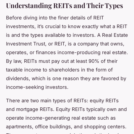
Understanding REITs and Their Types
Before diving into the finer details of REIT
investments, it’s crucial to know exactly what a REIT
is and the types available to investors. A Real Estate
Investment Trust, or REIT, is a company that owns,
operates, or finances income-producing real estate.
By law, REITs must pay out at least 90% of their
taxable income to shareholders in the form of
dividends, which is one reason they are favored by
income-seeking investors.
There are two main types of REITs: equity REITs
and mortgage REITs. Equity REITs typically own and
operate income-generating real estate such as
apartments, office buildings, and shopping centers.