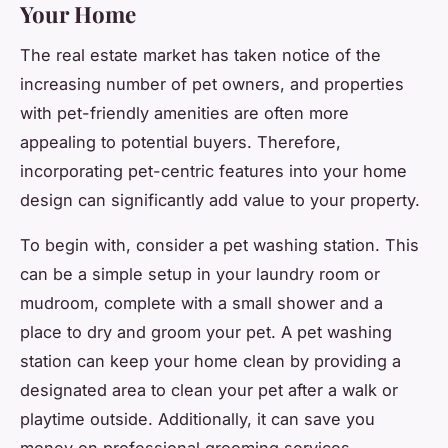
Your Home
The real estate market has taken notice of the
increasing number of pet owners, and properties
with pet-friendly amenities are often more
appealing to potential buyers. Therefore,
incorporating pet-centric features into your home
design can significantly add value to your property.
To begin with, consider a pet washing station. This
can be a simple setup in your laundry room or
mudroom, complete with a small shower and a
place to dry and groom your pet. A pet washing
station can keep your home clean by providing a
designated area to clean your pet after a walk or
playtime outside. Additionally, it can save you
money on professional grooming services.