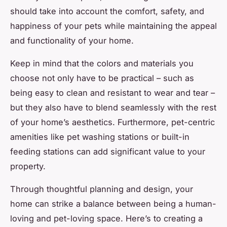
should take into account the comfort, safety, and
happiness of your pets while maintaining the appeal
and functionality of your home.
Keep in mind that the colors and materials you
choose not only have to be practical – such as
being easy to clean and resistant to wear and tear –
but they also have to blend seamlessly with the rest
of your home’s aesthetics. Furthermore, pet-centric
amenities like pet washing stations or built-in
feeding stations can add significant value to your
property.
Through thoughtful planning and design, your
home can strike a balance between being a human-
loving and pet-loving space. Here’s to creating a