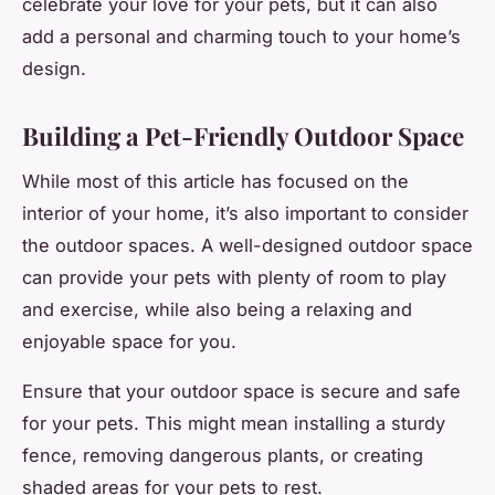
celebrate your love for your pets, but it can also
add a personal and charming touch to your home’s
design.
Building a Pet-Friendly Outdoor Space
While most of this article has focused on the
interior of your home, it’s also important to consider
the outdoor spaces. A well-designed outdoor space
can provide your pets with plenty of room to play
and exercise, while also being a relaxing and
enjoyable space for you.
Ensure that your outdoor space is secure and safe
for your pets. This might mean installing a sturdy
fence, removing dangerous plants, or creating
shaded areas for your pets to rest.