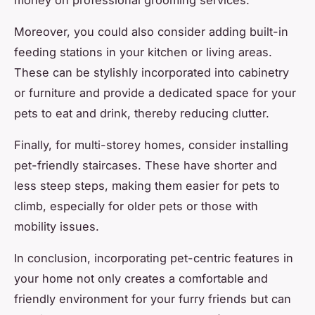
Moreover, you could also consider adding built-in
feeding stations in your kitchen or living areas.
These can be stylishly incorporated into cabinetry
or furniture and provide a dedicated space for your
pets to eat and drink, thereby reducing clutter.
Finally, for multi-storey homes, consider installing
pet-friendly staircases. These have shorter and
less steep steps, making them easier for pets to
climb, especially for older pets or those with
mobility issues.
In conclusion, incorporating pet-centric features in
your home not only creates a comfortable and
friendly environment for your furry friends but can