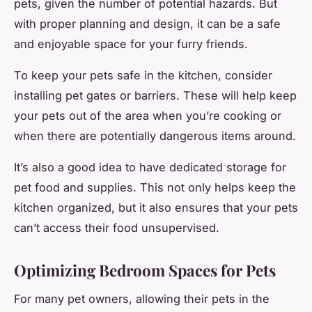
pets, given the number of potential hazards. But
with proper planning and design, it can be a safe
and enjoyable space for your furry friends.
To keep your pets safe in the kitchen, consider
installing pet gates or barriers. These will help keep
your pets out of the area when you’re cooking or
when there are potentially dangerous items around.
It’s also a good idea to have dedicated storage for
pet food and supplies. This not only helps keep the
kitchen organized, but it also ensures that your pets
can’t access their food unsupervised.
Optimizing Bedroom Spaces for Pets
For many pet owners, allowing their pets in the