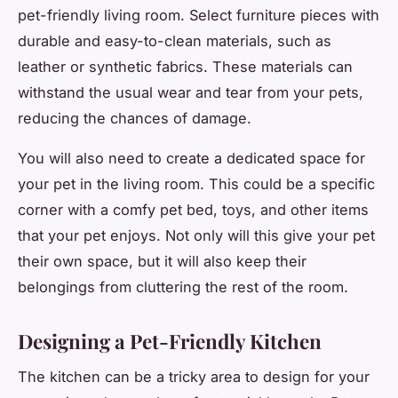
pet-friendly living room. Select furniture pieces with
durable and easy-to-clean materials, such as
leather or synthetic fabrics. These materials can
withstand the usual wear and tear from your pets,
reducing the chances of damage.
You will also need to create a dedicated space for
your pet in the living room. This could be a specific
corner with a comfy pet bed, toys, and other items
that your pet enjoys. Not only will this give your pet
their own space, but it will also keep their
belongings from cluttering the rest of the room.
Designing a Pet-Friendly Kitchen
The kitchen can be a tricky area to design for your