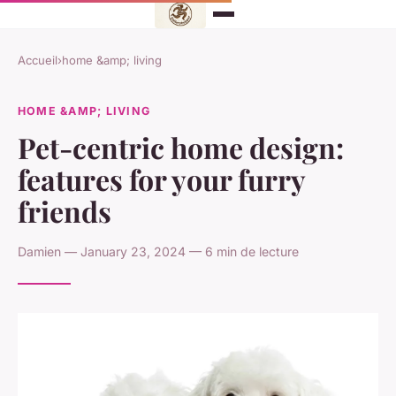
Accueil
›
home &amp; living
HOME &AMP; LIVING
Pet-centric home design:
features for your furry
friends
Damien — January 23, 2024 — 6 min de lecture