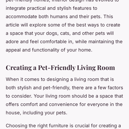
integrate practical and stylish features to
accommodate both humans and their pets. This
article will explore some of the best ways to create
a space that your dogs, cats, and other pets will
adore and feel comfortable in, while maintaining the
appeal and functionality of your home.
Creating a Pet-Friendly Living Room
When it comes to designing a living room that is
both stylish and pet-friendly, there are a few factors
to consider. Your living room should be a space that
offers comfort and convenience for everyone in the
house, including your pets.
Choosing the right furniture is crucial for creating a