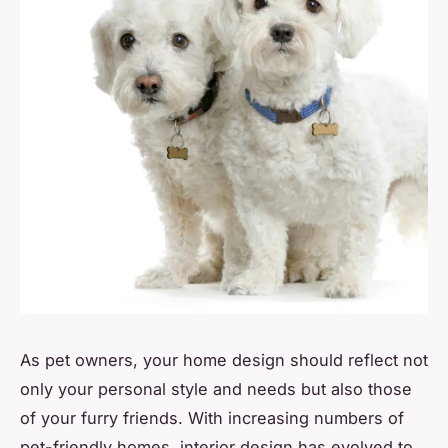
As pet owners, your home design should reflect not
only your personal style and needs but also those
of your furry friends. With increasing numbers of
pet-friendly homes, interior design has evolved to