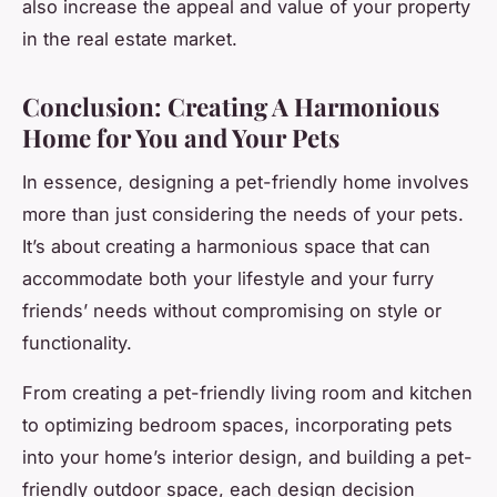
also increase the appeal and value of your property
in the real estate market.
Conclusion: Creating A Harmonious
Home for You and Your Pets
In essence, designing a pet-friendly home involves
more than just considering the needs of your pets.
It’s about creating a harmonious space that can
accommodate both your lifestyle and your furry
friends’ needs without compromising on style or
functionality.
From creating a pet-friendly living room and kitchen
to optimizing bedroom spaces, incorporating pets
into your home’s interior design, and building a pet-
friendly outdoor space, each design decision