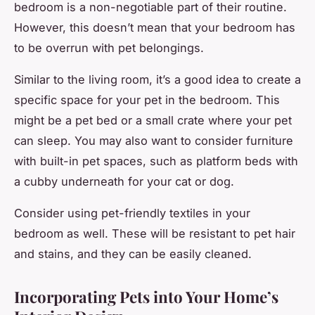
bedroom is a non-negotiable part of their routine.
However, this doesn’t mean that your bedroom has
to be overrun with pet belongings.
Similar to the living room, it’s a good idea to create a
specific space for your pet in the bedroom. This
might be a pet bed or a small crate where your pet
can sleep. You may also want to consider furniture
with built-in pet spaces, such as platform beds with
a cubby underneath for your cat or dog.
Consider using pet-friendly textiles in your
bedroom as well. These will be resistant to pet hair
and stains, and they can be easily cleaned.
Incorporating Pets into Your Home’s