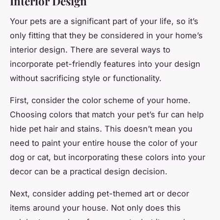
Interior Design
Your pets are a significant part of your life, so it’s
only fitting that they be considered in your home’s
interior design. There are several ways to
incorporate pet-friendly features into your design
without sacrificing style or functionality.
First, consider the color scheme of your home.
Choosing colors that match your pet’s fur can help
hide pet hair and stains. This doesn’t mean you
need to paint your entire house the color of your
dog or cat, but incorporating these colors into your
decor can be a practical design decision.
Next, consider adding pet-themed art or decor
items around your house. Not only does this