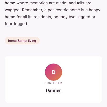
home where memories are made, and tails are
wagged! Remember, a pet-centric home is a happy
home for all its residents, be they two-legged or
four-legged.
home &amp; living
D
ECRIT PAR
Damien