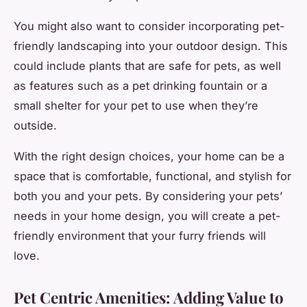
You might also want to consider incorporating pet-
friendly landscaping into your outdoor design. This
could include plants that are safe for pets, as well
as features such as a pet drinking fountain or a
small shelter for your pet to use when they’re
outside.
With the right design choices, your home can be a
space that is comfortable, functional, and stylish for
both you and your pets. By considering your pets’
needs in your home design, you will create a pet-
friendly environment that your furry friends will
love.
Pet Centric Amenities: Adding Value to