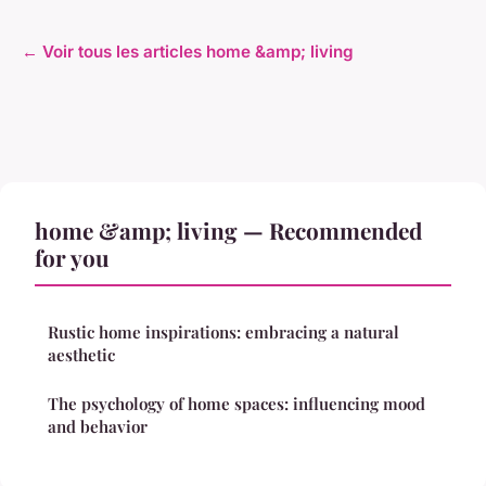
← Voir tous les articles home &amp; living
home &amp; living — Recommended
for you
Rustic home inspirations: embracing a natural
aesthetic
The psychology of home spaces: influencing mood
and behavior