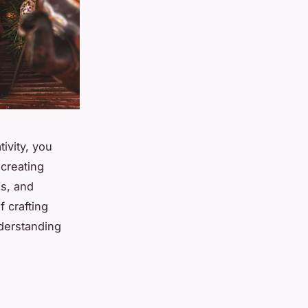
ivity, you
creating
es, and
f crafting
nderstanding