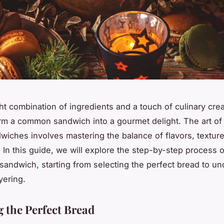
ht combination of ingredients and a touch of culinary creat
rm a common sandwich into a gourmet delight. The art of 
dwiches involves mastering the balance of flavors, textur
 In this guide, we will explore the step-by-step process o
 sandwich, starting from selecting the perfect bread to u
ayering.
 the Perfect Bread