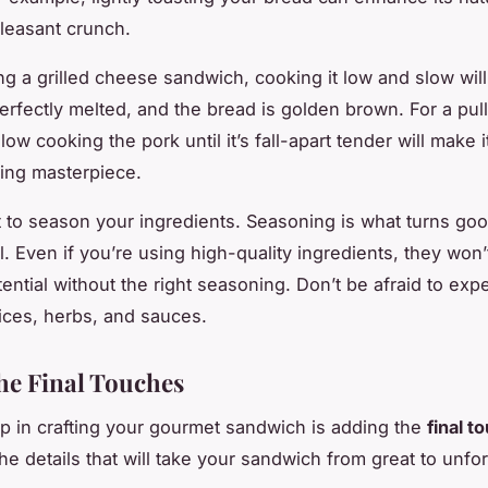
leasant crunch.
 a grilled cheese sandwich, cooking it low and slow wil
erfectly melted, and the bread is golden brown. For a pul
ow cooking the pork until it’s fall-apart tender will make i
ing masterpiece.
t to season your ingredients. Seasoning is what turns goo
l. Even if you’re using high-quality ingredients, they won’
otential without the right seasoning. Don’t be afraid to exp
pices, herbs, and sauces.
he Final Touches
ep in crafting your gourmet sandwich is adding the
final t
he details that will take your sandwich from great to unfor