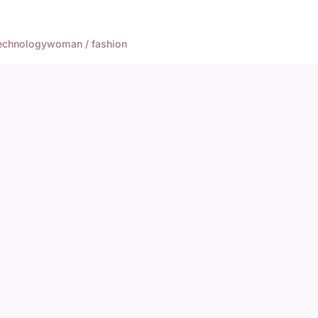
echnology
woman / fashion