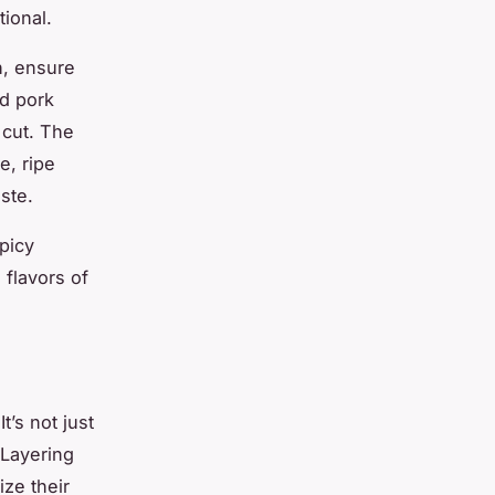
tional.
sh, ensure
ed pork
 cut. The
e, ripe
ste.
picy
flavors of
t’s not just
 Layering
ize their