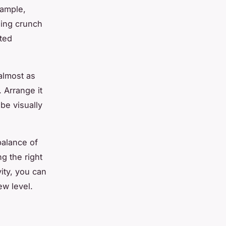
xample,
sing crunch
cted
almost as
. Arrange it
be visually
balance of
g the right
vity, you can
ew level.