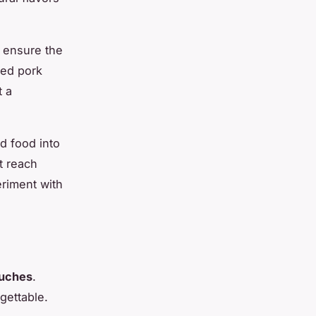
l ensure the
led pork
t a
d food into
t reach
eriment with
ouches
.
gettable.