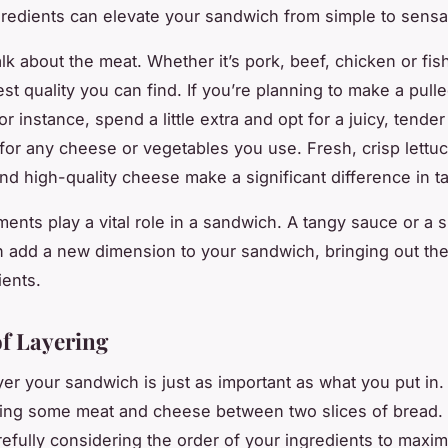
ngredients can elevate your sandwich from simple to sensa
 talk about the meat. Whether it’s pork, beef, chicken or fi
best quality you can find. If you’re planning to make a pull
r instance, spend a little extra and opt for a juicy, tender
or any cheese or vegetables you use. Fresh, crisp lettuc
nd high-quality cheese make a significant difference in ta
ents play a vital role in a sandwich. A tangy sauce or a s
 add a new dimension to your sandwich, bringing out the 
ients.
of Layering
r your sandwich is just as important as what you put in. I
ing some meat and cheese between two slices of bread.
refully considering the order of your ingredients to maxim