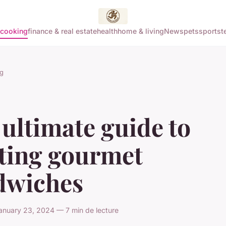
cooking
finance & real estate
health
home & living
News
pets
sports
t
g
ultimate guide to
fting gourmet
dwiches
anuary 23, 2024 — 7 min de lecture