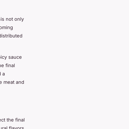
is not only
coming
istributed
picy sauce
e final
d a
he meat and
t the final
ral flavors