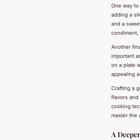
One way to 
adding a sl
and a sweet
condiment, l
Another fin
important as
on a plate 
appealing a
Crafting a 
flavors and
cooking tech
master the 
A Deeper