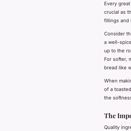
Every great
crucial as t
fillings an
Consider th
a well-spic
up to the r
For softer,
bread like w
When making
of a toaste
the softnes
The Impo
Quality ing