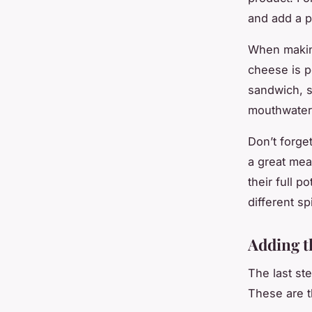
and add a p
When making
cheese is p
sandwich, sl
mouthwater
Don’t forge
a great mea
their full p
different s
Adding t
The last st
These are t