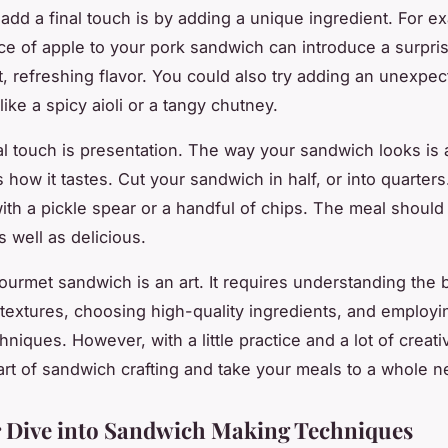
add a final touch is by adding a unique ingredient. For e
ice of apple to your pork sandwich can introduce a surpri
, refreshing flavor. You could also try adding an unexpe
ike a spicy aioli or a tangy chutney.
al touch is presentation. The way your sandwich looks is 
 how it tastes. Cut your sandwich in half, or into quarters
with a pickle spear or a handful of chips. The meal should 
s well as delicious.
gourmet sandwich is an art. It requires understanding the 
 textures, choosing high-quality ingredients, and employin
niques. However, with a little practice and a lot of creati
art of sandwich crafting and take your meals to a whole n
 Dive into Sandwich Making Techniques