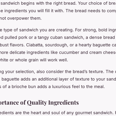
 sandwich begins with the right bread. Your choice of bre
he ingredients you will fill it with. The bread needs to co
d not overpower them.
e type of sandwich you are creating. For strong, bold ingr
ed pulled pork or a tangy cuban sandwich, a dense bread
obust flavors. Ciabatta, sourdough, or a hearty baguette ca
 more delicate ingredients like cucumber and cream cheese
hite or whole grain will work well.
 your selection, also consider the bread’s texture. The 
d baguette adds an additional layer of texture to your san
s of a brioche bun adds a luxurious feel to the meal.
rtance of Quality Ingredients
redients are the heart and soul of any gourmet sandwich. 