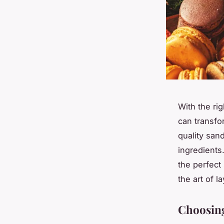
With the rig
can transfo
quality san
ingredients.
the perfect
the art of l
Choosing