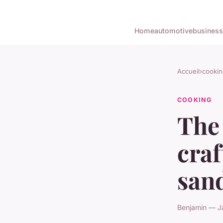
Home
automotive
business
Accueil
›
cookin
COOKING
The 
cra
san
Benjamin — J