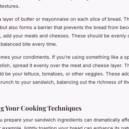
textures.
a layer of butter or mayonnaise on each slice of bread. Th
 but also forms a barrier that prevents the bread from be
, add your meats and cheeses. These should be evenly d
 balanced bite every time.
comes your condiments. If you’re using something like a s
relish, spread it evenly over the meat and cheese layer. Th
ld be your lettuce, tomatoes, or other veggies. These ad
crunch to your sandwich, balancing out the richness of t
ng Your Cooking Techniques
 prepare your sandwich ingredients can dramatically affec
r example, lightly toasting your bread can enhance its natu