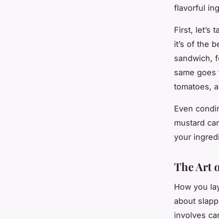
flavorful i
First, let’s
it’s of the 
sandwich, fo
same goes f
tomatoes, a
Even condim
mustard can
your ingred
The Art 
How you laye
about slapp
involves ca