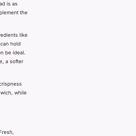
ad is as
mplement the
edients like
 can hold
n be ideal.
, a softer
crispness
dwich, while
Fresh,