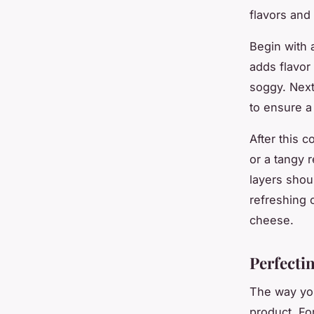
flavors and 
Begin with 
adds flavor
soggy. Next
to ensure a
After this 
or a tangy 
layers shou
refreshing 
cheese.
Perfecti
The way you
product. Fo